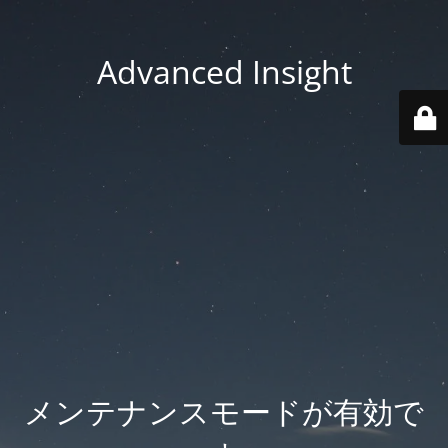
Advanced Insight
メンテナンスモードが有効で