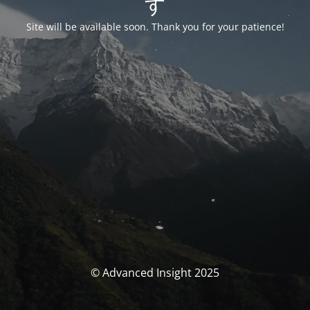
す
Site will be available soon. Thank you for your patience!
© Advanced Insight 2025