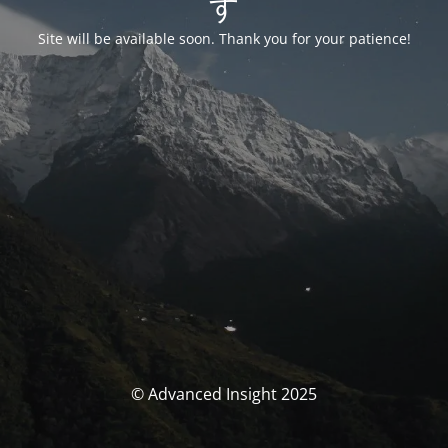
す
Site will be available soon. Thank you for your patience!
© Advanced Insight 2025