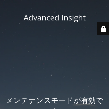
Advanced Insight
メンテナンスモードが有効で