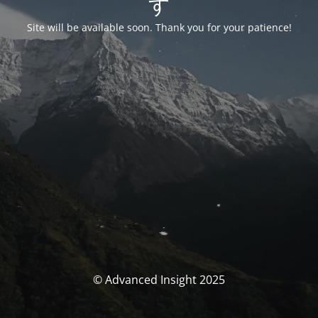
す
Site will be available soon. Thank you for your patience!
© Advanced Insight 2025