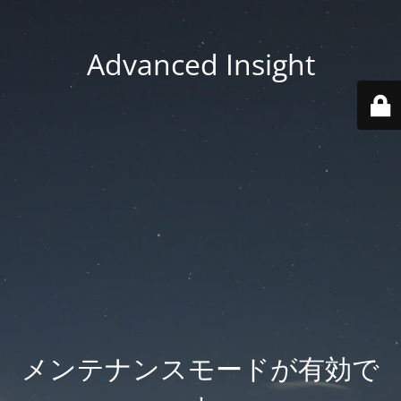
Advanced Insight
メンテナンスモードが有効で