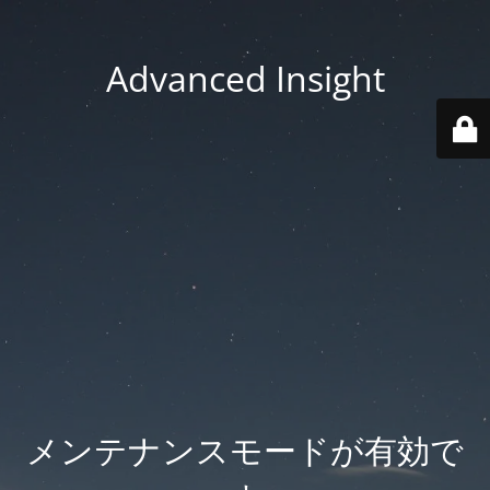
Advanced Insight
メンテナンスモードが有効で