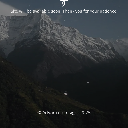
す
Site will be available soon. Thank you for your patience!
© Advanced Insight 2025