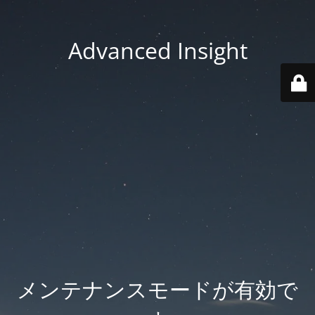
Advanced Insight
メンテナンスモードが有効で