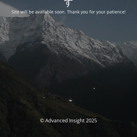
す
Site will be available soon. Thank you for your patience!
© Advanced Insight 2025