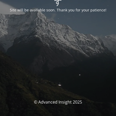
す
Site will be available soon. Thank you for your patience!
© Advanced Insight 2025