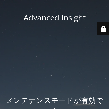
Advanced Insight
メンテナンスモードが有効で