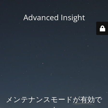
Advanced Insight
メンテナンスモードが有効で