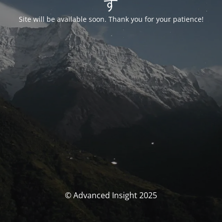
す
Site will be available soon. Thank you for your patience!
© Advanced Insight 2025