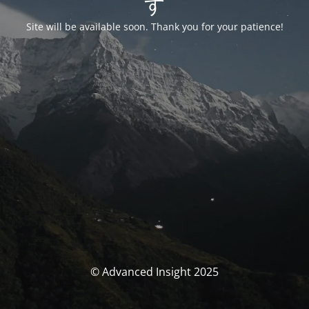
す
Site will be available soon. Thank you for your patience!
© Advanced Insight 2025