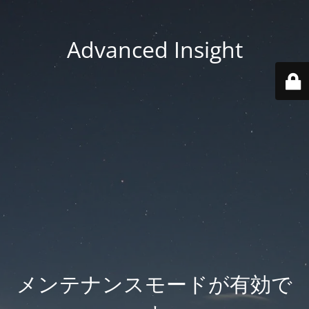
Advanced Insight
メンテナンスモードが有効で