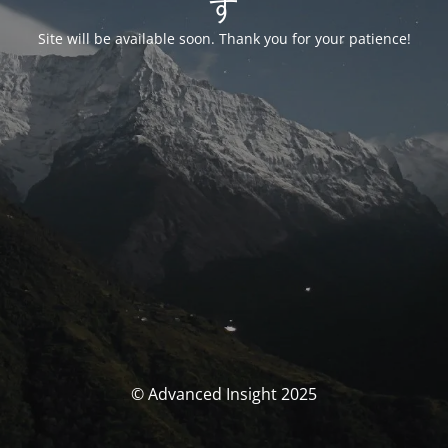
す
Site will be available soon. Thank you for your patience!
© Advanced Insight 2025