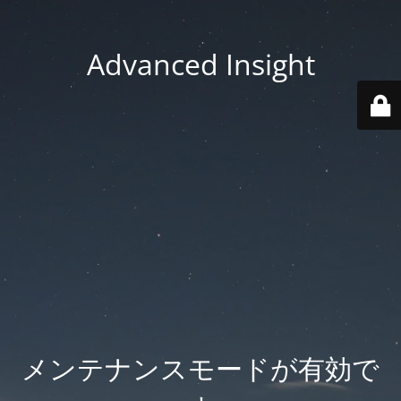
Advanced Insight
メンテナンスモードが有効で