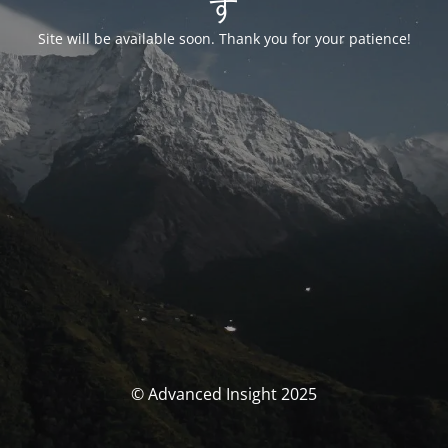
す
Site will be available soon. Thank you for your patience!
© Advanced Insight 2025