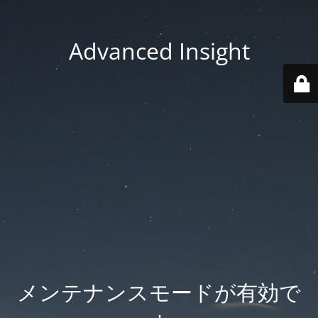
Advanced Insight
メンテナンスモードが有効で