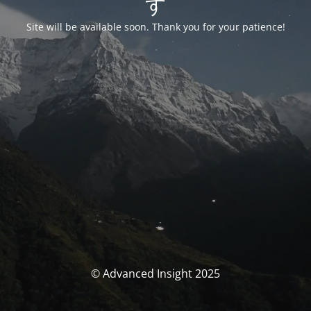
す
Site will be available soon. Thank you for your patience!
© Advanced Insight 2025