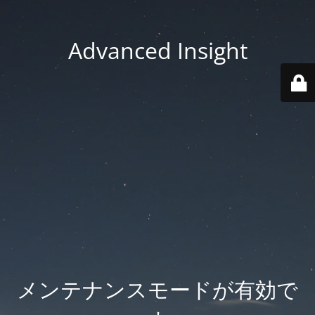
Advanced Insight
メンテナンスモードが有効で