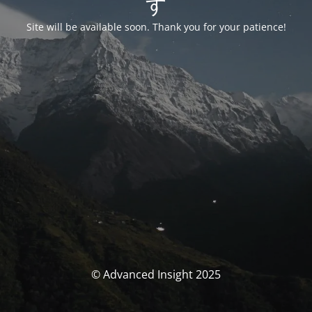
す
Site will be available soon. Thank you for your patience!
© Advanced Insight 2025