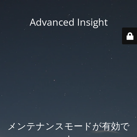
Advanced Insight
メンテナンスモードが有効で